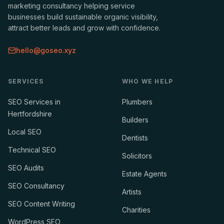
marketing consultancy helping service
businesses build sustainable organic visibility,
attract better leads and grow with confidence.
hello@goseo.xyz
SERVICES
WHO WE HELP
SEO Services in
Plumbers
Hertfordshire
Builders
Local SEO
Dentists
Technical SEO
Solicitors
SEO Audits
Estate Agents
SEO Consultancy
Artists
SEO Content Writing
Charities
WordPress SEO