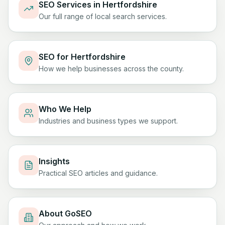
SEO Services in Hertfordshire
Our full range of local search services.
SEO for Hertfordshire
How we help businesses across the county.
Who We Help
Industries and business types we support.
Insights
Practical SEO articles and guidance.
About GoSEO