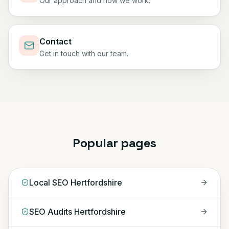
Our approach and how we work.
Contact
Get in touch with our team.
Popular pages
Local SEO Hertfordshire
SEO Audits Hertfordshire