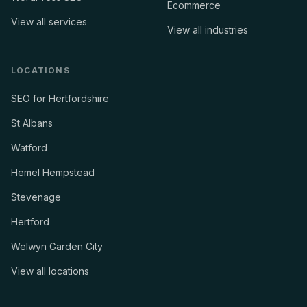
Ecommerce
View all services
View all industries
LOCATIONS
SEO for Hertfordshire
St Albans
Watford
Hemel Hempstead
Stevenage
Hertford
Welwyn Garden City
View all locations