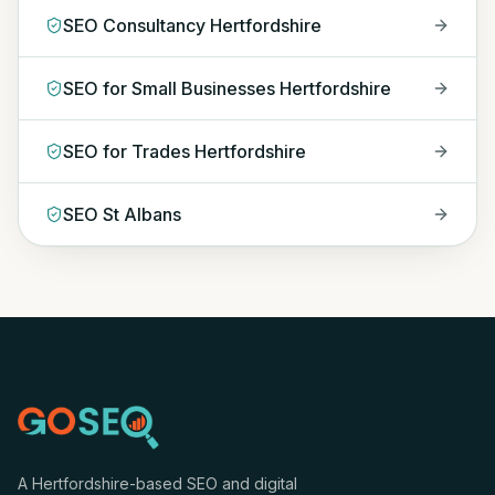
SEO Consultancy Hertfordshire
SEO for Small Businesses Hertfordshire
SEO for Trades Hertfordshire
SEO St Albans
A Hertfordshire-based SEO and digital