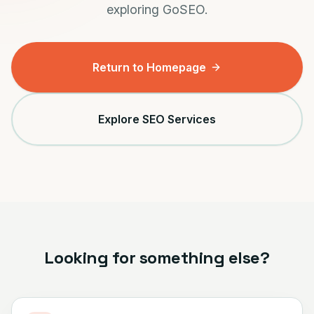
exploring GoSEO.
Return to Homepage
Explore SEO Services
Looking for something else?